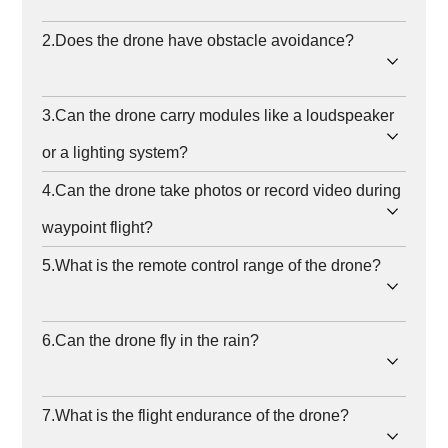
2.Does the drone have obstacle avoidance?
3.Can the drone carry modules like a loudspeaker
or a lighting system?
4.Can the drone take photos or record video during
waypoint flight?
5.What is the remote control range of the drone?
6.Can the drone fly in the rain?
7.What is the flight endurance of the drone?