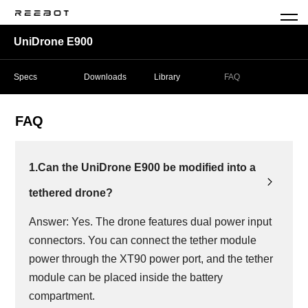
UniDrone E900
Specs
Downloads
Library
FAQ
FAQ
1.Can the UniDrone E900 be modified into a
tethered drone?
Answer: Yes. The drone features dual power input
connectors. You can connect the tether module
power through the XT90 power port, and the tether
module can be placed inside the battery
compartment.