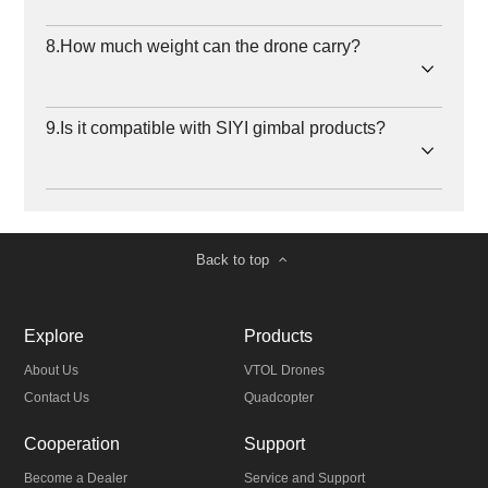
8.How much weight can the drone carry?
9.Is it compatible with SIYI gimbal products?
Back to top
Explore
Products
About Us
VTOL Drones
Contact Us
Quadcopter
Cooperation
Support
Become a Dealer
Service and Support