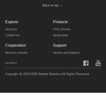
Back to top
Explore
Products
About Us
VTOL Drones
Contact Us
Quadcopter
Cooperation
Support
Become a Dealer
Service and Support
Copyright @ 2023-2026 Reebot Robotics All Rights Reserved.