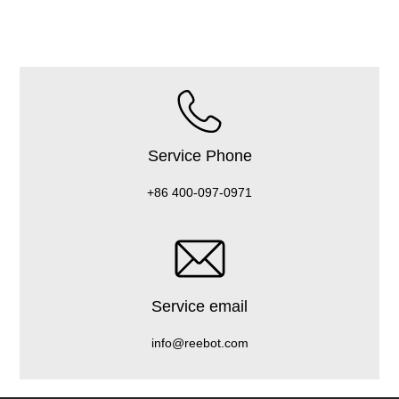
Service Phone
+86 400-097-0971
Service email
info@reebot.com