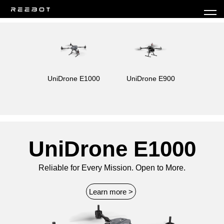
UniDrone E1000
UniDrone E900
UniDrone E1000
Reliable for Every Mission. Open to More.
Learn more >