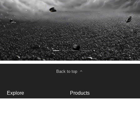
Back to top
Explore
Products
About Us
VTOL Drones
Contact Us
Quadcopter
Cooperation
Support
Become a Dealer
Service and Support