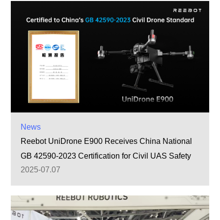
News
Reebot UniDrone E900 Receives China National
GB 42590-2023 Certification for Civil UAS Safety
2025-07.07