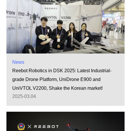
News
Reebot Robotics in DSK 2025: Latest Industrial-
grade Drone Platform, UniDrone E900 and
UniVTOL V2200, Shake the Korean market!
2025-03.04