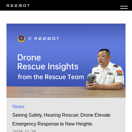
News
Seeing Safety, Hearing Rescue: Drone Elevate
Emergency Response to New Heights