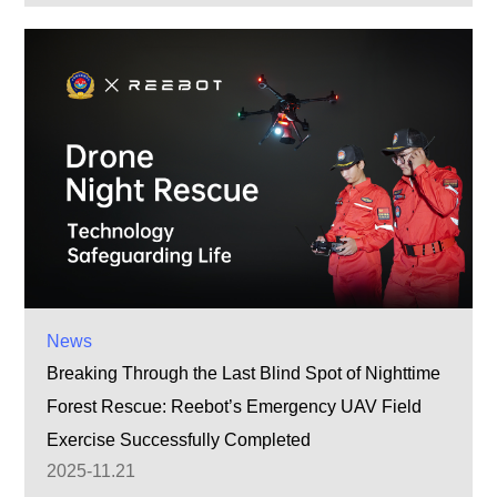
News
Breaking Through the Last Blind Spot of Nighttime
Forest Rescue: Reebot’s Emergency UAV Field
Exercise Successfully Completed
2025-11.21