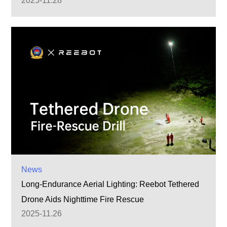
2025-11.28
News
Long-Endurance Aerial Lighting: Reebot Tethered
Drone Aids Nighttime Fire Rescue
2025-11.26