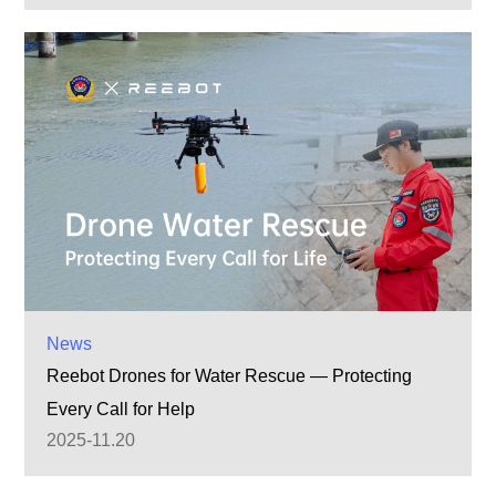
News
Reebot Drones for Water Rescue — Protecting
Every Call for Help
2025-11.20