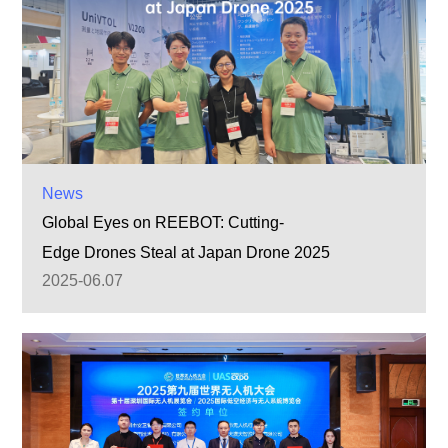
News
Global Eyes on REEBOT: Cutting-
Edge Drones Steal at Japan Drone 2025
2025-06.07