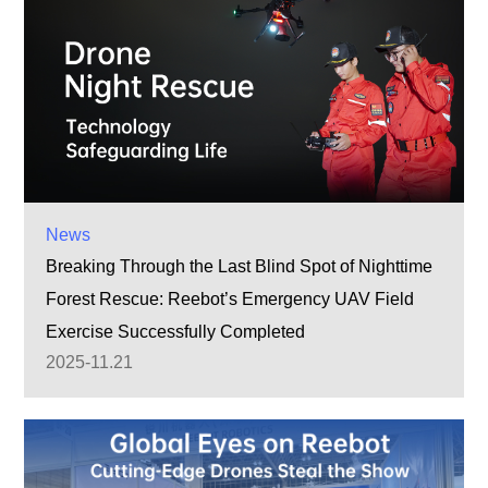
News
Breaking Through the Last Blind Spot of Nighttime
Forest Rescue: Reebot’s Emergency UAV Field
Exercise Successfully Completed
2025-11.21