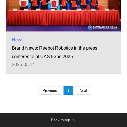
News
Brand News: Reebot Robotics in the press
conference of UAS Expo 2025
2025-03.14
Previous
1
Next
Back to top