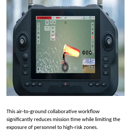
This air-to-ground collaborative workflow
significantly reduces mission time while limiting the
exposure of personnel to high-risk zones.