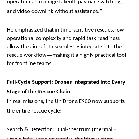
operator can manage takeoff, payload switching,
”
and video downlink without assistance.
He emphasized that in time-sensitive rescues, low
operational complexity and rapid task readiness
allow the aircraft to seamlessly integrate into the
—
rescue workflow
making it a highly practical tool
for frontline teams.
Full-Cycle Support: Drones Integrated Into Every
Stage of the Rescue Chain
In real missions, the UniDrone E900 now supports
the entire rescue cycle:
Search & Detection: Dual-spectrum (thermal +