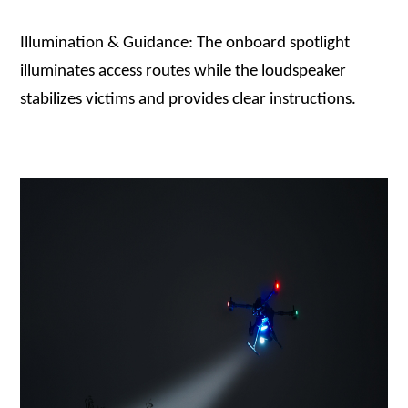
Illumination & Guidance: The onboard spotlight
illuminates access routes while the loudspeaker
stabilizes victims and provides clear instructions.