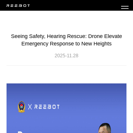
Seeing Safety, Hearing Rescue: Drone Elevate
Emergency Response to New Heights
2025-11.28