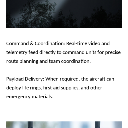
Command & Coordination: Real-time video and
telemetry feed directly to command units for precise
route planning and team coordination.
Payload Delivery: When required, the aircraft can
deploy life rings, first-aid supplies, and other
emergency materials.