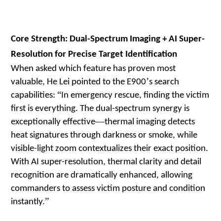
Core Strength: Dual-Spectrum Imaging + AI Super-
Resolution for Precise Target Identification
When asked which feature has proven most
’
valuable, He Lei pointed to the E900
s search
“
capabilities:
In emergency rescue, finding the victim
first is everything. The dual-spectrum synergy is
—
exceptionally effective
thermal imaging detects
heat signatures through darkness or smoke, while
visible-light zoom contextualizes their exact position.
With AI super-resolution, thermal clarity and detail
recognition are dramatically enhanced, allowing
commanders to assess victim posture and condition
”
instantly.