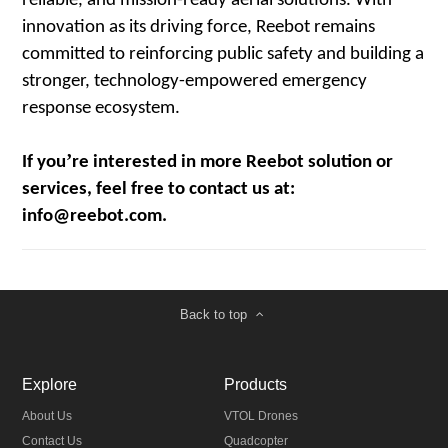
reliable, and mission-ready aerial solutions. With
innovation as its driving force, Reebot remains
committed to reinforcing public safety and building a
stronger, technology-empowered emergency
response ecosystem.
’
If you
re interested in more Reebot solution or
services, feel free to contact us at:
info@reebot.com.
Back to top
Explore
Products
About Us
VTOL Drones
Contact Us
Quadcopter