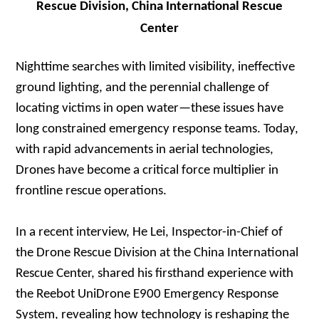
Rescue Division, China International Rescue
Center
Nighttime searches with limited visibility, ineffective
ground lighting, and the perennial challenge of
locating victims in open water—these issues have
long constrained emergency response teams. Today,
with rapid advancements in aerial technologies,
Drones have become a critical force multiplier in
frontline rescue operations.
In a recent interview, He Lei, Inspector-in-Chief of
the Drone Rescue Division at the China International
Rescue Center, shared his firsthand experience with
the Reebot UniDrone E900 Emergency Response
System, revealing how technology is reshaping the