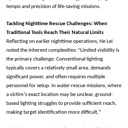
tempo and precision of life-saving missions.
Tackling Nighttime Rescue Challenges: When
Traditional Tools Reach Their Natural Limits
Reflecting on earlier nighttime operations, He Lei
“
noted the inherent complexities:
Limited visibility is
the primary challenge. Conventional lighting
typically covers a relatively small area, demands
significant power, and often requires multiple
personnel for setup. In water-rescue missions, where
’
a victim
s exact location may be unclear, ground-
based lighting struggles to provide sufficient reach,
”
making target identification more difficult.