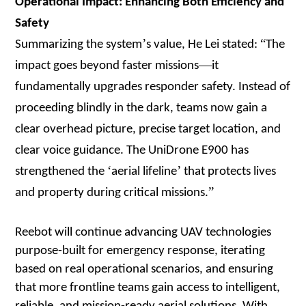
Operational Impact: Enhancing Both Efficiency and
Safety
’
“
Summarizing the system
s value, He Lei stated:
The
—
impact goes beyond faster missions
it
fundamentally upgrades responder safety. Instead of
proceeding blindly in the dark, teams now gain a
clear overhead picture, precise target location, and
clear voice guidance. The UniDrone E900 has
‘
’
strengthened the
aerial lifeline
that protects lives
”
and property during critical missions.
Reebot will continue advancing UAV technologies
purpose-built for emergency response, iterating
based on real operational scenarios, and ensuring
that more frontline teams gain access to intelligent,