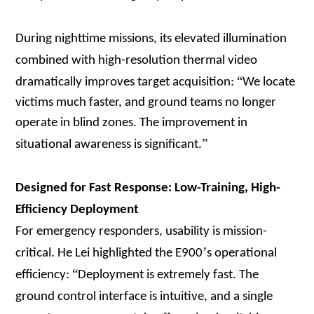
During nighttime missions, its elevated illumination
combined with high-resolution thermal video
“
dramatically improves target acquisition:
We locate
victims much faster, and ground teams no longer
operate in blind zones. The improvement in
”
situational awareness is significant.
Designed for Fast Response: Low-Training, High-
Efficiency Deployment
For emergency responders, usability is mission-
’
critical. He Lei highlighted the E900
s operational
“
efficiency:
Deployment is extremely fast. The
ground control interface is intuitive, and a single