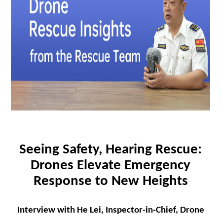
Seeing Safety, Hearing Rescue:
Drones Elevate Emergency
Response to New Heights
Interview with He Lei, Inspector-in-Chief, Drone