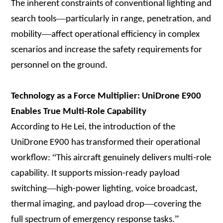
The inherent constraints of conventional lighting and
—
search tools
particularly in range, penetration, and
—
mobility
affect operational efficiency in complex
scenarios and increase the safety requirements for
personnel on the ground.
Technology as a Force Multiplier: UniDrone E900
Enables True Multi-Role Capability
According to He Lei, the introduction of the
UniDrone E900 has transformed their operational
“
workflow:
This aircraft genuinely delivers multi-role
capability. It supports mission-ready payload
—
switching
high-power lighting, voice broadcast,
—
thermal imaging, and payload drop
covering the
”
full spectrum of emergency response tasks.