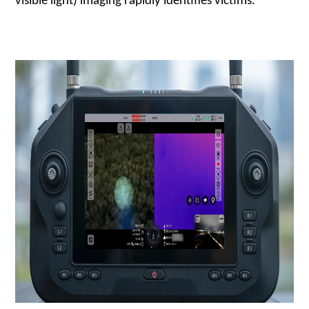
visible light) imaging rapidly identifies victims.