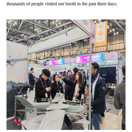
thousands of people visited our booth in the past three days.