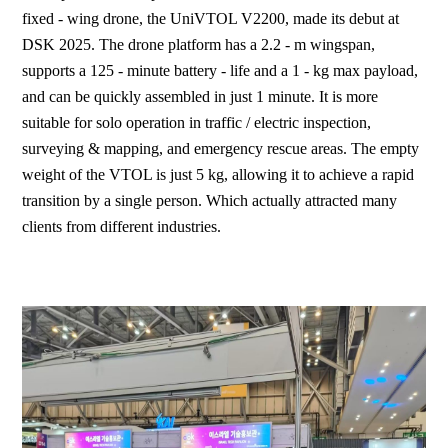
fixed - wing drone, the UniVTOL V2200, made its debut at
DSK 2025. The drone platform has a 2.2 - m wingspan,
supports a 125 - minute battery - life and a 1 - kg max payload,
and can be quickly assembled in just 1 minute. It is more
suitable for solo operation in traffic / electric inspection,
surveying & mapping, and emergency rescue areas. The empty
weight of the VTOL is just 5 kg, allowing it to achieve a rapid
transition by a single person. Which actually attracted many
clients from different industries.