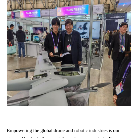
Empowering the global drone and robotic industries is our