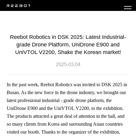
Reebot Robotics in DSK 2025: Latest Industrial-
grade Drone Platform, UniDrone E900 and
UniVTOL V2200, Shake the Korean market!
2025-03.04
In the past week, Reebot Robotics was invited to DSK 2025 in
Busan. As the new force in the drone industry, we brought our
latest professional industrial - grade drone platform, the
UniDrone E900 and the UniVTOL V2200, to the exhibition.
The products attracted a great deal of attention in the hall, and
so many clients from Korea and surrounding Asian countries
visited our booth. Thanks to the organizer of the exhibition,