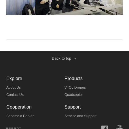
Back to top
Explore
Products
About Us
VTOL Drones
Contact Us
Quadcopter
Cooperation
Support
Become a Dealer
Service and Support