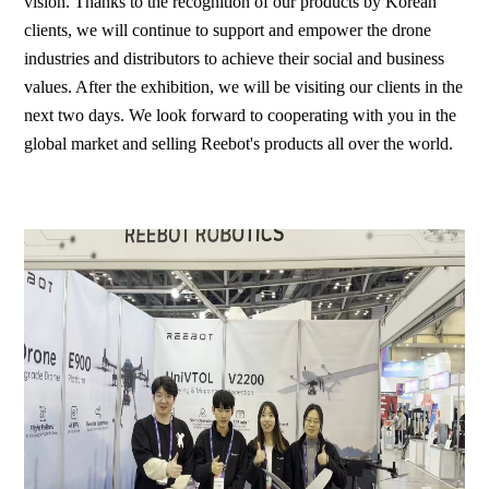
vision. Thanks to the recognition of our products by Korean
clients, we will continue to support and empower the drone
industries and distributors to achieve their social and business
values. After the exhibition, we will be visiting our clients in the
next two days. We look forward to cooperating with you in the
global market and selling Reebot's products all over the world.