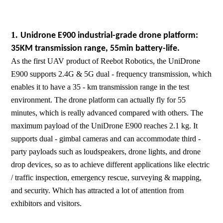
1.
Unidrone E900 industrial-grade drone platform:
35KM transmission range, 55min battery-life.
As the first UAV product of Reebot Robotics, the UniDrone
E900 supports 2.4G & 5G dual - frequency transmission, which
enables it to have a 35 - km transmission range in the test
environment. The drone platform can actually fly for 55
minutes, which is really advanced compared with others. The
maximum payload of the UniDrone E900 reaches 2.1 kg. It
supports dual - gimbal cameras and can accommodate third -
party payloads such as loudspeakers, drone lights, and drone
drop devices, so as to achieve different applications like electric
/ traffic inspection, emergency rescue, surveying & mapping,
and security. Which has attracted a lot of attention from
exhibitors and visitors.