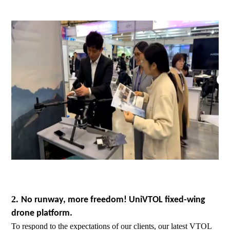
2.
No runway, more freedom! UniVTOL fixed-wing
drone platform.
To respond to the expectations of our clients, our latest VTOL