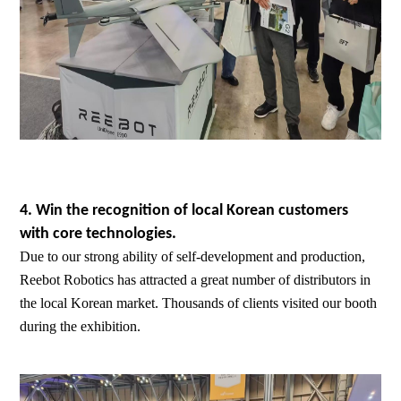
4. Win the recognition of local Korean customers
with core technologies.
Due to our strong ability of self-development and production,
Reebot Robotics has attracted a great number of distributors in
the local Korean market. Thousands of clients visited our booth
during the exhibition.