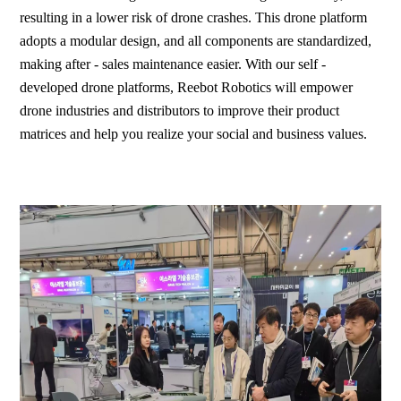
resulting in a lower risk of drone crashes. This drone platform
adopts a modular design, and all components are standardized,
making after - sales maintenance easier. With our self -
developed drone platforms, Reebot Robotics will empower
drone industries and distributors to improve their product
matrices and help you realize your social and business values.