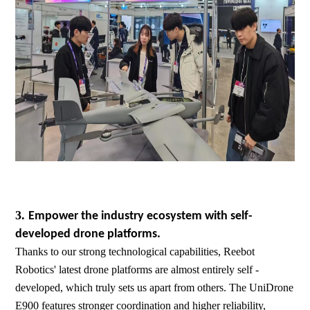
3.
Empower the industry ecosystem with self-
developed drone platforms.
Thanks to our strong technological capabilities, Reebot
Robotics' latest drone platforms are almost entirely self -
developed, which truly sets us apart from others. The UniDrone
E900 features stronger coordination and higher reliability,