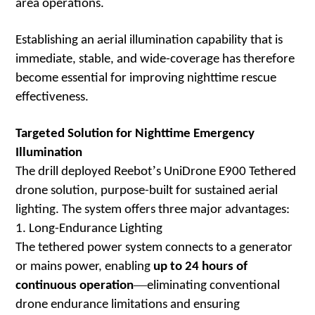
area operations.
Establishing an aerial illumination capability that is
immediate, stable, and wide-coverage has therefore
become essential for improving nighttime rescue
effectiveness.
Targeted Solution for Nighttime Emergency
Illumination
’
The drill deployed Reebot
s UniDrone E900 Tethered
drone solution, purpose-built for sustained aerial
lighting. The system offers three major advantages:
1. Long-Endurance Lighting
The tethered power system connects to a generator
or mains power, enabling
up to 24 hours of
—
continuous operation
eliminating conventional
drone endurance limitations and ensuring