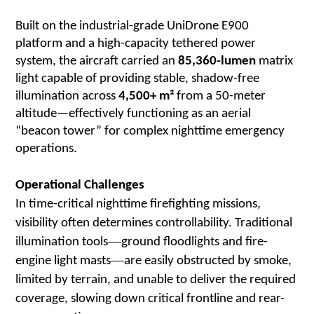
Built on the industrial-grade UniDrone E900
platform and a high-capacity tethered power
system, the aircraft carried an
85,360-lumen
matrix
light capable of providing stable, shadow-free
illumination across
4,500+ m²
from a 50-meter
altitude—effectively functioning as an aerial
“beacon tower” for complex nighttime emergency
operations.
Operational Challenges
In time-critical nighttime firefighting missions,
visibility often determines controllability. Traditional
—
illumination tools
ground floodlights and fire-
—
engine light masts
are easily obstructed by smoke,
limited by terrain, and unable to deliver the required
coverage, slowing down critical frontline and rear-