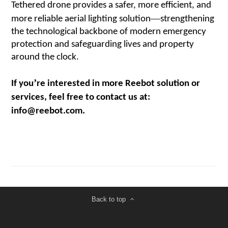
Tethered drone provides a safer, more efficient, and
—
more reliable aerial lighting solution
strengthening
the technological backbone of modern emergency
protection and safeguarding lives and property
around the clock.
’
If you
re interested in more Reebot solution or
services, feel free to contact us at:
info@reebot.com.
Back to top