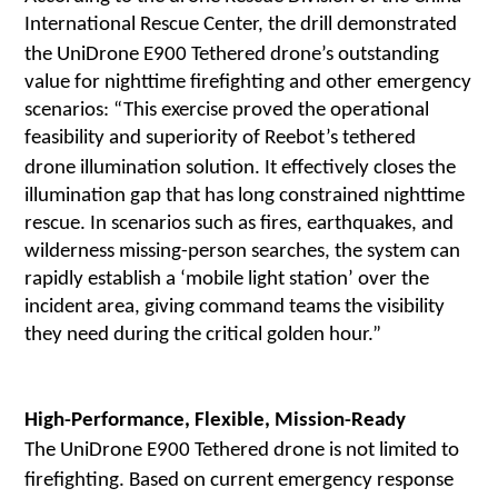
International Rescue Center, the drill demonstrated
the UniDrone E900 Tethered
drone
’s outstanding
value for nighttime firefighting and other emergency
scenarios:
“This exercise proved the operational
feasibility and superiority of Reebot’s tethered
drone
illumination solution. It effectively closes the
illumination gap that has long constrained nighttime
rescue. In scenarios such as fires, earthquakes, and
wilderness missing-person searches, the system can
rapidly establish a ‘mobile light station’ over the
incident area, giving command teams the visibility
they need during the critical golden hour.”
High-Performance, Flexible, Mission-Ready
The UniDrone E900 Tethered drone is not limited to
firefighting. Based on current emergency response