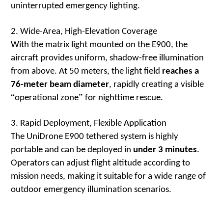
uninterrupted emergency lighting.
2. Wide-Area, High-Elevation Coverage
With the matrix light mounted on the E900, the
aircraft provides uniform, shadow-free illumination
from above. At 50 meters, the light field
reaches a
76-meter beam diameter
, rapidly creating a visible
“
”
operational zone
for nighttime rescue.
3. Rapid Deployment, Flexible Application
The UniDrone E900 tethered system is highly
portable and can be deployed in
under 3 minutes
.
Operators can adjust flight altitude according to
mission needs, making it suitable for a wide range of
outdoor emergency illumination scenarios.