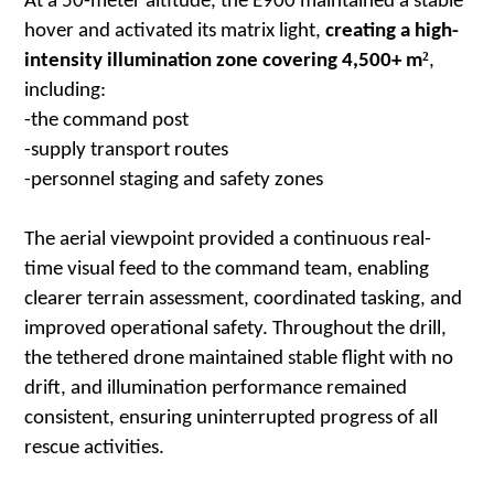
At a 50-meter altitude, the E900 maintained a stable
hover and activated its matrix light,
creating a high-
²
intensity illumination zone covering 4,500+ m
,
including:
-the command post
-supply transport routes
-personnel staging and safety zones
The aerial viewpoint provided a continuous real-
time visual feed to the command team, enabling
clearer terrain assessment, coordinated tasking, and
improved operational safety. Throughout the drill,
the tethered drone maintained stable flight with no
drift, and illumination performance remained
consistent, ensuring uninterrupted progress of all
rescue activities.