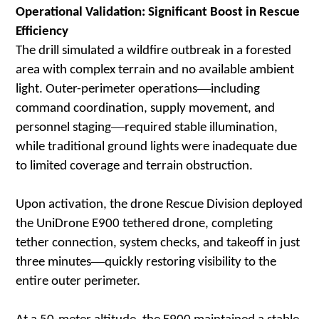
Operational Validation: Significant Boost in Rescue
Efficiency
The drill simulated a wildfire outbreak in a forested
area with complex terrain and no available ambient
—
light. Outer-perimeter operations
including
command coordination, supply movement, and
—
personnel staging
required stable illumination,
while traditional ground lights were inadequate due
to limited coverage and terrain obstruction.
Upon activation, the drone Rescue Division deployed
the UniDrone E900 tethered drone, completing
tether connection, system checks, and takeoff in just
—
three minutes
quickly restoring visibility to the
entire outer perimeter.