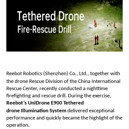
Reebot Robotics (Shenzhen) Co., Ltd., together with
the
drone
Rescue Division of the China International
Rescue Center, recently conducted a nighttime
firefighting and rescue drill. During the exercise,
Reebot’s UniDrone E900 Tethered
drone
Illumination System
delivered exceptional
performance and quickly became the highlight of the
operation.