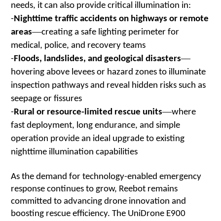
needs, it can also provide critical illumination in:
-
Nighttime traffic accidents on highways or remote
—
areas
creating a safe lighting perimeter for
medical, police, and recovery teams
—
-
Floods, landslides, and geological disasters
hovering above levees or hazard zones to illuminate
inspection pathways and reveal hidden risks such as
seepage or fissures
—
-
Rural or resource-limited rescue units
where
fast deployment, long endurance, and simple
operation provide an ideal upgrade to existing
nighttime illumination capabilities
As the demand for technology-enabled emergency
response continues to grow, Reebot remains
committed to advancing drone innovation and
boosting rescue efficiency. The UniDrone E900