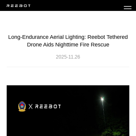
Long-Endurance Aerial Lighting: Reebot Tethered
Drone Aids Nighttime Fire Rescue
2025-11.26