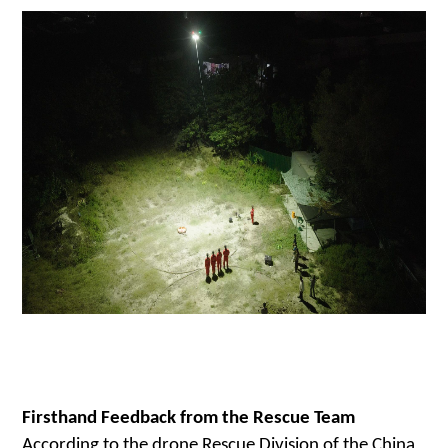
Firsthand Feedback from the Rescue Team
According to the
drone
Rescue Division of the China